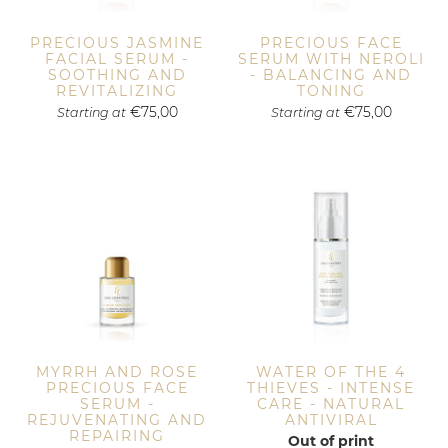
PRECIOUS JASMINE
PRECIOUS FACE
FACIAL SERUM -
SERUM WITH NEROLI
SOOTHING AND
- BALANCING AND
REVITALIZING
TONING
€75,00
€75,00
Starting at
Starting at
MYRRH AND ROSE
WATER OF THE 4
PRECIOUS FACE
THIEVES - INTENSE
SERUM -
CARE - NATURAL
REJUVENATING AND
ANTIVIRAL
REPAIRING
Out of print