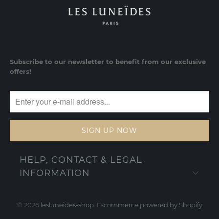
Subscribe to our newsletter to benefit from our exclusive
offers!
HELP, CONTACT & LEGAL
INFORMATION
© 2026
lesluneides-shop
.
E-commerce powered by Shopify