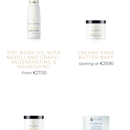
DRY BODY OIL WITH
CREAMY SHEA
NEROLI AND GRAPE -
BUTTER NAVY
REGENERATING &
€29,90
Starting at
NOURISHING
€27,00
From