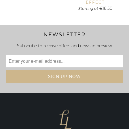
EFFECT
€18,50
Starting at
NEWSLETTER
Subscribe to receive offers and news in preview