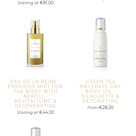
€81,00
Starting at
EAU DE LA REINE -
GREEN TEA
PRECIOUS MIST FOR
MACERATE DRY
THE BODY WITH
BODY OIL -
NEROLI -
SILHOUETTE &
REVITALISING &
DETOXIFYING
REGENERATING
€28,20
From
€44,00
Starting at