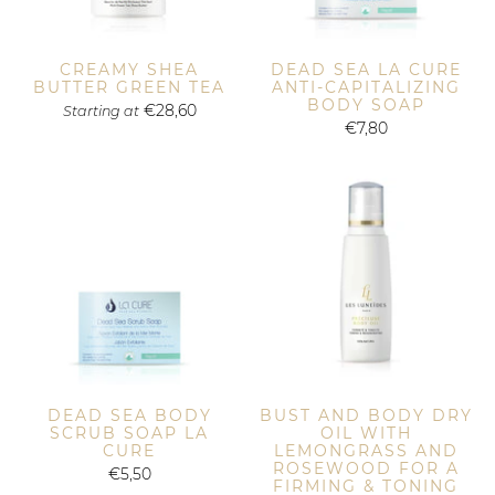
CREAMY SHEA
DEAD SEA LA CURE
BUTTER GREEN TEA
ANTI-CAPITALIZING
BODY SOAP
€28,60
Starting at
€7,80
DEAD SEA BODY
BUST AND BODY DRY
SCRUB SOAP LA
OIL WITH
CURE
LEMONGRASS AND
ROSEWOOD FOR A
€5,50
FIRMING & TONING