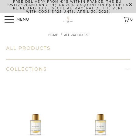
FREE DELIVERY FROM €45 WITHIN FRANCE, THE EU,
SWITZERLAND AND THE UK.
20% DISCOUNT ON EAU DE LA
REINE AND HUILE SÈCHE AU MACÉRAT DE THÉ VERT
WITH CODE ER25 UNTIL APRIL 30, 2025.
MENU
0
HOME
/
ALL PRODUCTS
ALL PRODUCTS
COLLECTIONS